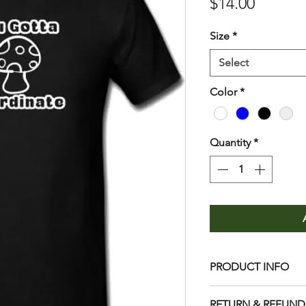
Price
$14.00
Size
*
Select
Color
*
Quantity
*
PRODUCT INFO
Care
RETURN & REFUND