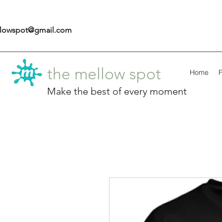
llowspot@gmail.com
the mellow spot
Home
F
Make the best of every moment