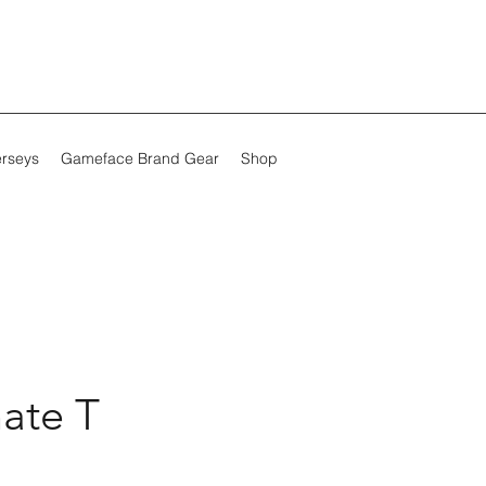
erseys
Gameface Brand Gear
Shop
ate T