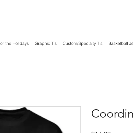
or the Holidays
Graphic T's
Custom/Specialty T's
Basketball J
Coordin