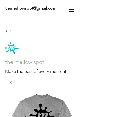
themellowspot@gmail.com
the mellow spot
Make the best of every moment