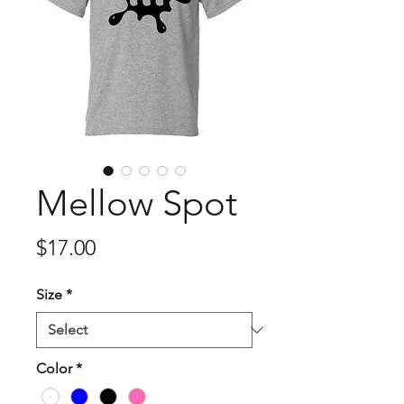
Mellow Spot
Price
$17.00
Size
*
Color
*