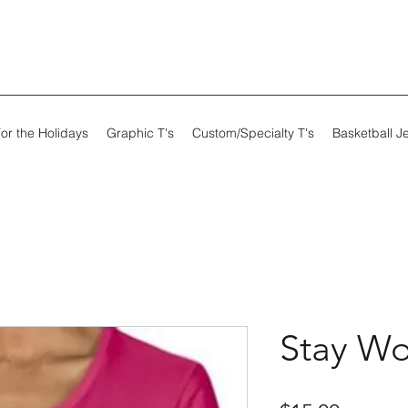
or the Holidays
Graphic T's
Custom/Specialty T's
Basketball J
Stay Wo