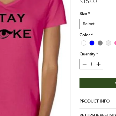
Price
$15.00
Size
*
Select
Color
*
Quantity
*
PRODUCT INFO
Care
RETURN & REFUND