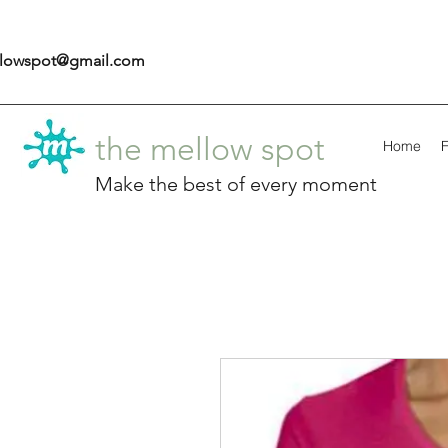
llowspot@gmail.com
the mellow spot
Home
F
Make the best of every moment