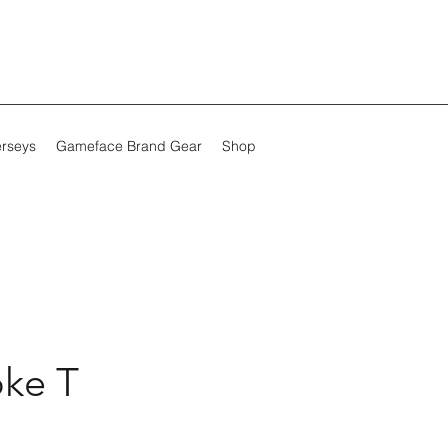
erseys
Gameface Brand Gear
Shop
ke T