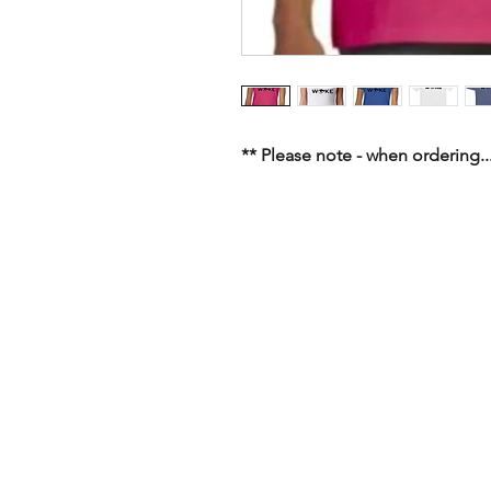
** Please note - when ordering...